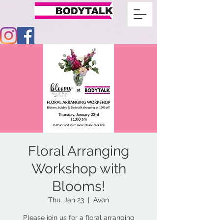
Floral Arranging
Workshop with
Blooms!
Thu, Jan 23
  |  
Avon
Please join us for a floral arranging