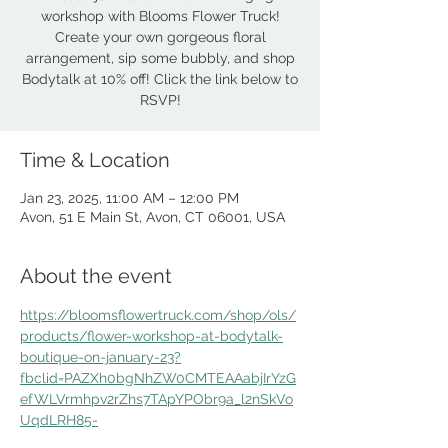
workshop with Blooms Flower Truck!
Create your own gorgeous floral
arrangement, sip some bubbly, and shop
Bodytalk at 10% off! Click the link below to
Time & Location
Jan 23, 2025, 11:00 AM – 12:00 PM
Avon, 51 E Main St, Avon, CT 06001, USA
About the event
https://bloomsflowertruck.com/shop/ols/
products/flower-workshop-at-bodytalk-
boutique-on-january-23?
fbclid=PAZXh0bgNhZW0CMTEAAabjIrYzG
efWLVrmhpv2rZhs7TApYPObr9a_l2nSkVo
UqdLRH85-
kE4sNRU_aem_SDAtC4lAGYHgqnYt_FRJc