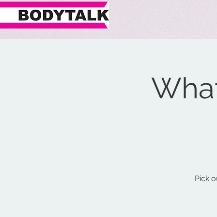
What
Pick o