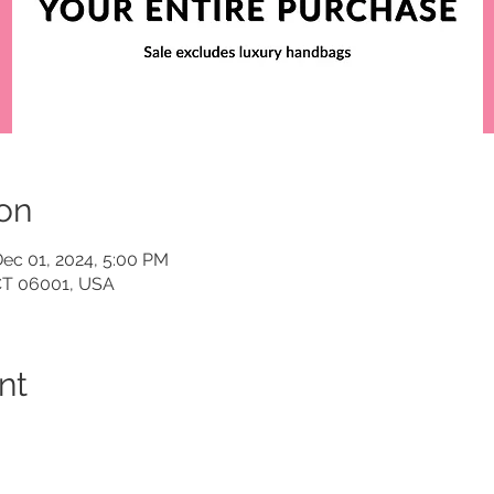
on
Dec 01, 2024, 5:00 PM
 CT 06001, USA
nt