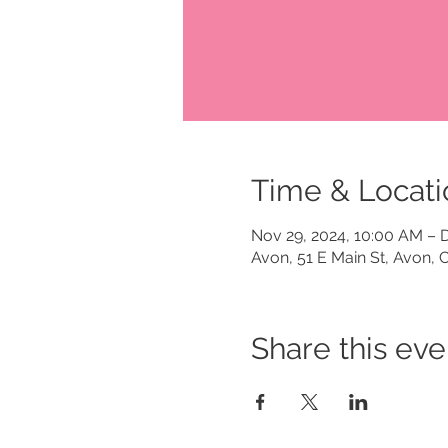
Time & Locati
Nov 29, 2024, 10:00 AM – 
Avon, 51 E Main St, Avon,
Share this eve