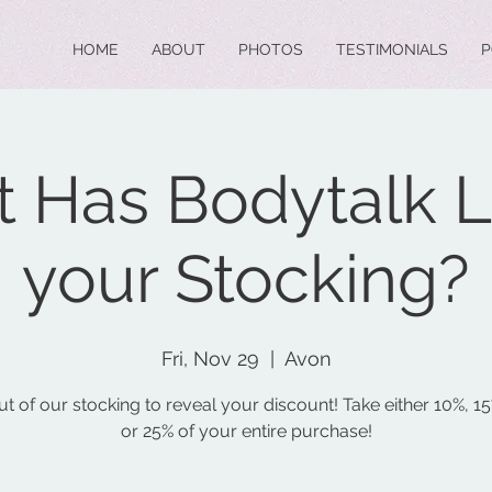
HOME
ABOUT
PHOTOS
TESTIMONIALS
P
 Has Bodytalk Le
your Stocking?
Fri, Nov 29
  |  
Avon
ut of our stocking to reveal your discount! Take either 10%, 1
or 25% of your entire purchase!