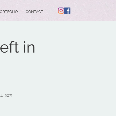
ORTFOLIO
CONTACT
ft in
5%, 20%