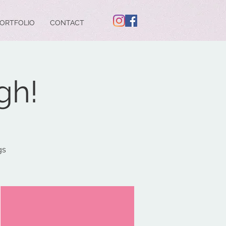
ORTFOLIO
CONTACT
gh!
gs