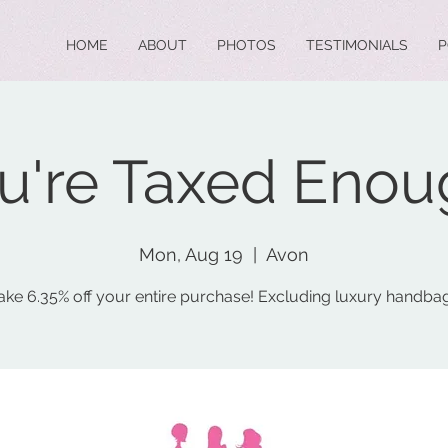
HOME
ABOUT
PHOTOS
TESTIMONIALS
P
u're Taxed Enou
Mon, Aug 19
  |  
Avon
ake 6.35% off your entire purchase! Excluding luxury handba